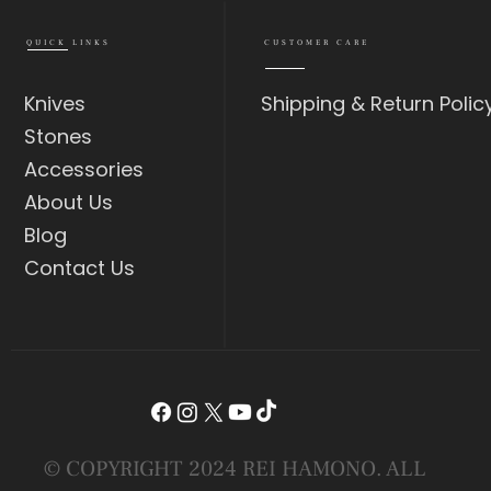
QUICK LINKS
CUSTOMER CARE
Knives
Shipping & Return Polic
Stones
Accessories
About Us
Blog
Contact Us
© COPYRIGHT 2024 REI HAMONO. ALL