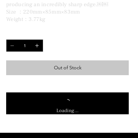
producing an incredibly sharp edge.￼￼
Size ：220mm×85mm×83mm
Weight：3.77kg
Quantity
Out of Stock
Loading…