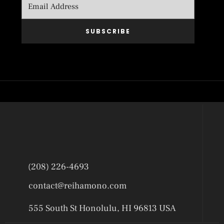
SUBSCRIBE
(208) 226-4693
contact@reihamono.com
555 South St Honolulu, HI 96813 USA