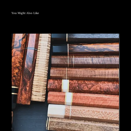
You Might Also Like