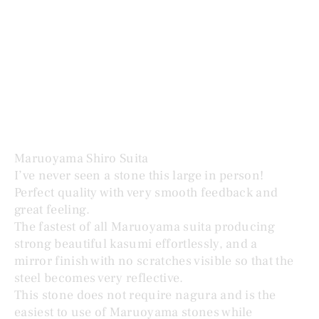
MARUOYAMA SHIRO SUITA 白巣板
Price
$1,195.00
Maruoyama Shiro Suita
I’ve never seen a stone this large in person!
Perfect quality with very smooth feedback and
great feeling.
The fastest of all Maruoyama suita producing
strong beautiful kasumi effortlessly, and a
mirror finish with no scratches visible so that the
steel becomes very reflective.
This stone does not require nagura and is the
easiest to use of Maruoyama stones while