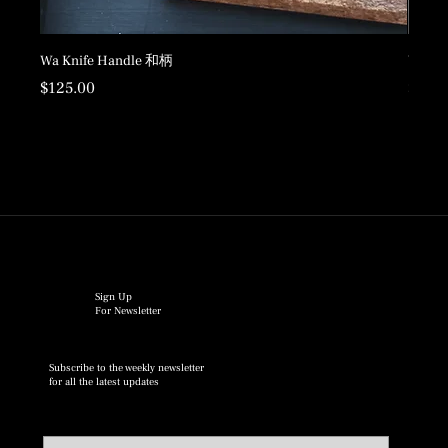
Wa Knife Handle 和柄
Wood 
Price
Price
$125.00
$198.
Sign Up
For Newsletter
Subscribe to the weekly newsletter
for all the latest updates