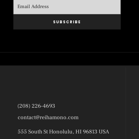
SUBSCRIBE
(208) 226-4693
contact@reihamono.com
555 South St Honolulu, HI 96813 USA