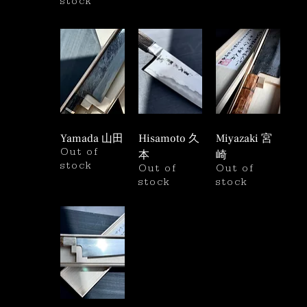
stock
Yamada 山田
Hisamoto 久
Miyazaki 宮
Out of
本
崎
stock
Out of
Out of
stock
stock