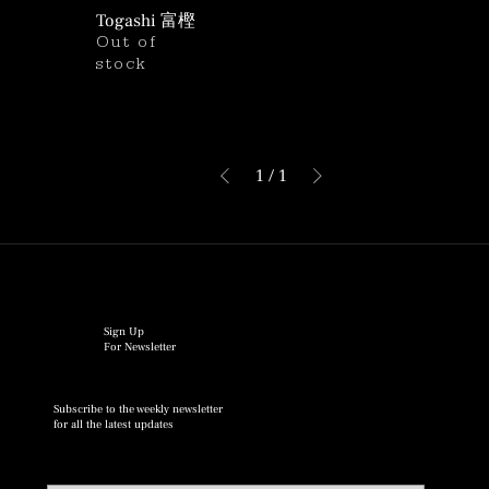
Togashi 富樫
Out of
stock
1
/
1
Sign Up
For Newsletter
Subscribe to the weekly newsletter
for all the latest updates