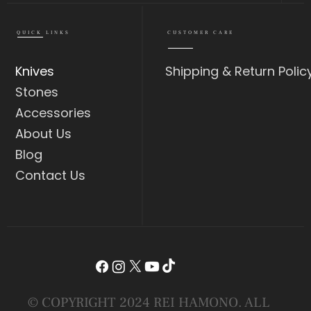
QUICK LINKS
CUSTOMER CARE
Knives
Shipping & Return Polic
Stones
Accessories
About Us
Blog
Contact Us
© COPYRIGHT 2024 REI HAMONO. ALL