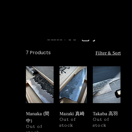
Knives 包丁
7 Products
Filter & Sort
Manaka (間
Mazaki 真崎
Takaba 高羽
中)
Out of
Out of
stock
stock
Out of