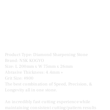
KOGYO OBORO KNIFE #800 オボロナイフ
Price
$285.00
Product Type: Diamond Sharpening Stone
Brand: NSK KOGYO
Size: L 200mm x W 75mm x 26mm
Abrasive Thickness: 4.4mm +
Grit Size: #800
The best combination of Speed, Precision, &
Longevity all in one stone.
An incredibly fast cutting experience while
maintaining consistent cutting/pattern results