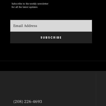
Subscribe to the weekly newsletter
for all the latest updates
SUBSCRIBE
(208) 226-4693