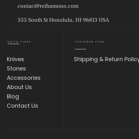
contact@reihamono.com
555 South St Honolulu, HI 96813 USA
QUICK LINKS
CUSTOMER CARE
Knives
Shipping & Return Polic
Stones
Accessories
About Us
Blog
Contact Us