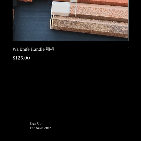
Wa Knife Handle 和柄
Wood 
Price
Price
$125.00
$198.
Sign Up
For Newsletter