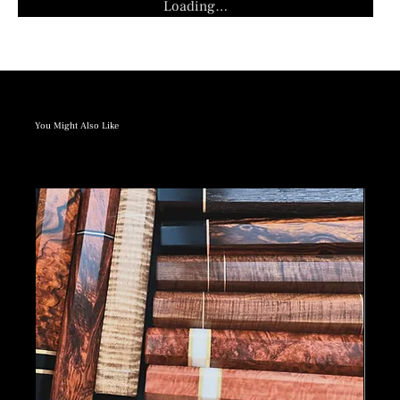
Loading…
You Might Also Like