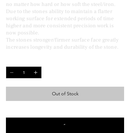
no matter how hard or how soft the steel/iron.
Due to the stones ability to maintain a flatter
working surface for extended periods of time
higher and more consistent precision work is
now possible.
The stones stronger/firmer surface face greatly
increases longevity and durability of the stone.
Quantity
Out of Stock