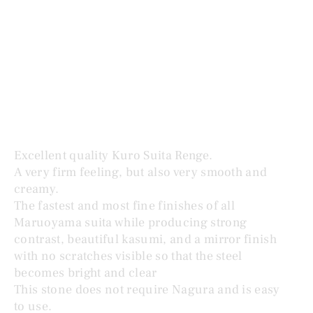
MARUOYAMA KURO SUITA RENGE 黒蓮華
Price
$995.00
Excellent quality Kuro Suita Renge.
A very firm feeling, but also very smooth and
creamy.
The fastest and most fine finishes of all
Maruoyama suita while producing strong
contrast, beautiful kasumi, and a mirror finish
with no scratches visible so that the steel
becomes bright and clear
This stone does not require Nagura and is easy
to use.