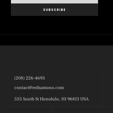
SUBSCRIBE
(208) 226-4693
contact@reihamono.com
555 South St Honolulu, HI 96813 USA