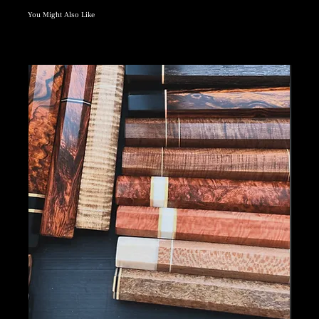
You Might Also Like