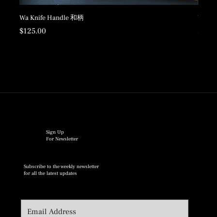
Wa Knife Handle 和柄
Wood 
Price
Price
$125.00
$198.
Sign Up
For Newsletter
Subscribe to the weekly newsletter
for all the latest updates