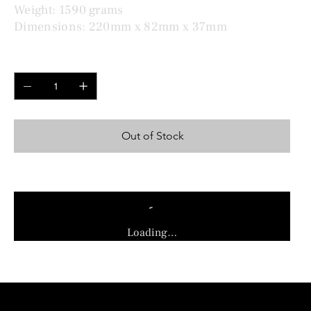
Weight: 1590 grams
Dimensions: 220mm x 82mm x 37mm
Quantity
Out of Stock
Loading…