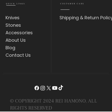
QUICK LINKS
CUSTOMER CARE
Knives
Shipping & Return Polic
Stones
Accessories
About Us
Blog
Contact Us
© COPYRIGHT 2024 REI HAMONO. ALL
RIGHTS RESERVED